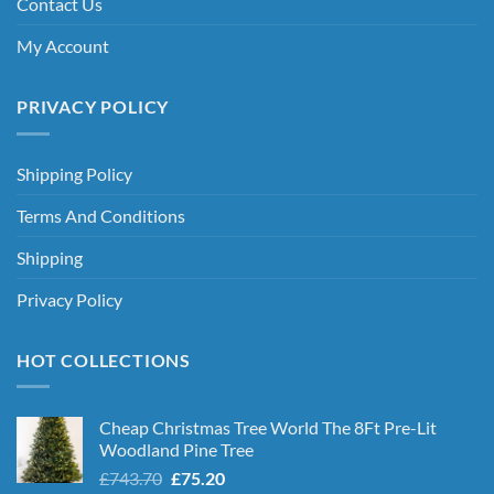
Contact Us
My Account
PRIVACY POLICY
Shipping Policy
Terms And Conditions
Shipping
Privacy Policy
HOT COLLECTIONS
Cheap Christmas Tree World The 8Ft Pre-Lit
Woodland Pine Tree
Original
Current
£
743.70
£
75.20