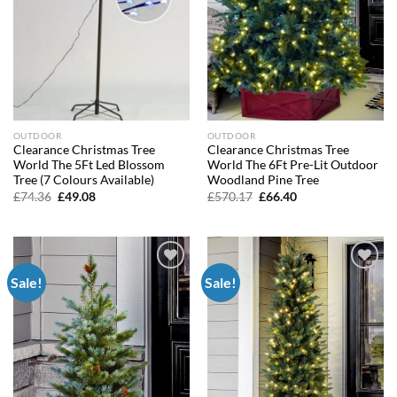
OUTDOOR
OUTDOOR
Clearance Christmas Tree
Clearance Christmas Tree
World The 5Ft Led Blossom
World The 6Ft Pre-Lit Outdoor
Tree (7 Colours Available)
Woodland Pine Tree
Original
Current
Original
Current
£
74.36
£
49.08
£
570.17
£
66.40
price
price
price
price
was:
is:
was:
is:
£74.36.
£49.08.
£570.17.
£66.40.
Sale!
Sale!
Add to
Add to
wishlist
wishlist