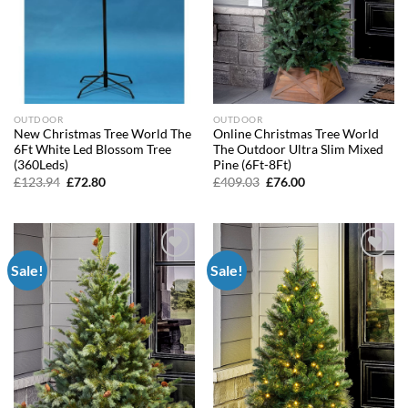
OUTDOOR
OUTDOOR
New Christmas Tree World The
Online Christmas Tree World
6Ft White Led Blossom Tree
The Outdoor Ultra Slim Mixed
(360Leds)
Pine (6Ft-8Ft)
Original
Current
Original
Current
£
123.94
£
72.80
£
409.03
£
76.00
price
price
price
price
was:
is:
was:
is:
£123.94.
£72.80.
£409.03.
£76.00.
Sale!
Sale!
Add to
Add to
wishlist
wishlist