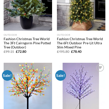
OUTDOOR
OUTDOOR
Fashion Christmas Tree World
Fashion Christmas Tree World
The 3Ft Cairngorm Pine Potted
The 6Ft Outdoor Pre-Lit Ultra
Tree (Outdoor)
Slim Mixed Pine
Original
Current
Original
Current
£
99.15
£
72.80
£
495.80
£
78.40
price
price
price
price
was:
is:
was:
is:
£99.15.
£72.80.
£495.80.
£78.40.
Sale!
Sale!
Add to
Add to
wishlist
wishlist