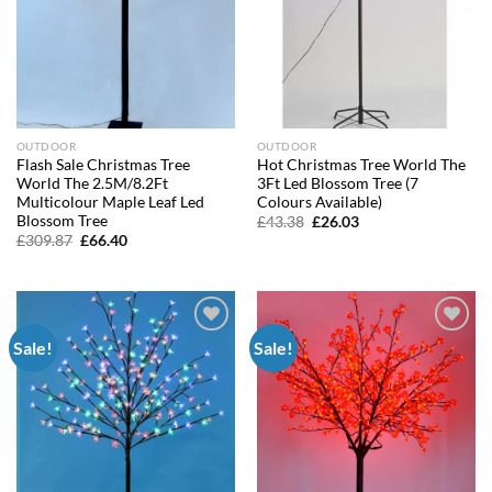
OUTDOOR
OUTDOOR
Flash Sale Christmas Tree
Hot Christmas Tree World The
World The 2.5M/8.2Ft
3Ft Led Blossom Tree (7
Multicolour Maple Leaf Led
Colours Available)
Blossom Tree
Original
Current
£
43.38
£
26.03
price
price
Original
Current
£
309.87
£
66.40
was:
is:
price
price
£43.38.
£26.03.
was:
is:
£309.87.
£66.40.
Sale!
Sale!
Add to
Add to
wishlist
wishlist