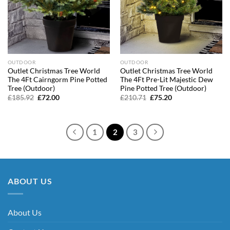
OUTDOOR
OUTDOOR
Outlet Christmas Tree World
Outlet Christmas Tree World
The 4Ft Cairngorm Pine Potted
The 4Ft Pre-Lit Majestic Dew
Tree (Outdoor)
Pine Potted Tree (Outdoor)
Original
Current
Original
Current
£
185.92
£
72.00
£
210.71
£
75.20
price
price
price
price
was:
is:
was:
is:
£185.92.
£72.00.
£210.71.
£75.20.
1
2
3
ABOUT US
About Us