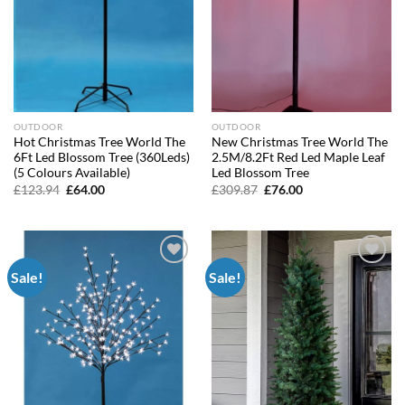
OUTDOOR
OUTDOOR
Hot Christmas Tree World The
New Christmas Tree World The
6Ft Led Blossom Tree (360Leds)
2.5M/8.2Ft Red Led Maple Leaf
(5 Colours Available)
Led Blossom Tree
Original
Current
Original
Current
£
123.94
£
64.00
£
309.87
£
76.00
price
price
price
price
was:
is:
was:
is:
£123.94.
£64.00.
£309.87.
£76.00.
Sale!
Sale!
Add to
Add to
wishlist
wishlist