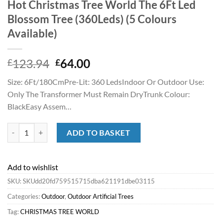
Hot Christmas Tree World The 6Ft Led
Blossom Tree (360Leds) (5 Colours
Available)
Original
Current
123.94
64.00
£
£
price
price
Size: 6Ft/180CmPre-Lit: 360 LedsIndoor Or Outdoor Use:
was:
is:
Only The Transformer Must Remain DryTrunk Colour:
£123.94.
£64.00.
BlackEasy Assem…
Hot Christmas Tree World The 6Ft Led Blossom Tree (360Leds) (5 Colou
ADD TO BASKET
Add to wishlist
SKU:
SKUdd20fd759515715dba621191dbe03115
Categories:
Outdoor
,
Outdoor Artificial Trees
Tag:
CHRISTMAS TREE WORLD