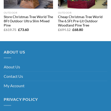
OUTDOOR
OUTDOOR
Store Christmas Tree World The
Cheap Christmas Tree World
8Ft Outdoor Ultra Slim Mixed
The 6.5Ft Pre-Lit Outdoor
Pine
Woodland Pine Tree
Original
Current
Original
Current
£
619.75
£
73.60
£
694.12
£
68.80
price
price
price
price
was:
is:
was:
is:
£619.75.
£73.60.
£694.12.
£68.80.
ABOUT US
About Us
Contact Us
My Account
PRIVACY POLICY