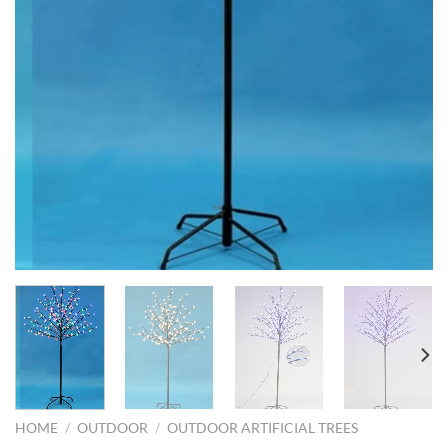
HOME
/
OUTDOOR
/
OUTDOOR ARTIFICIAL TREES