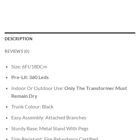
DESCRIPTION
REVIEWS (0)
Size: 6Ft/180Cm
Pre-Lit: 360 Leds
Indoor Or Outdoor Use:
Only The Transformer Must
Remain Dry
Trunk Colour: Black
Easy Assembly: Attached Branches
Sturdy Base: Metal Stand With Pegs
Fire-Resistant: Fire Retardancy Certified