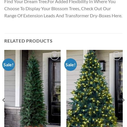
Find Your Dream Tree.For Added Flexibility In Where You
Choose To Display Your Blossom Trees, Check Out Our
Range Of Extension Leads And Transformer Dry-Boxes Here.
RELATED PRODUCTS
Sale!
Sale!
Add to
Add to
wishlist
wishlist