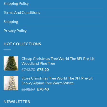
Shipping Policy
Terms And Conditions
Shipping
Privacy Policy
HOT COLLECTIONS
Cheap Christmas Tree World The 8Ft Pre-Lit
Woodland Pine Tree
Original
Current
£
743.70
£
75.20
price
price
Store Christmas Tree World The 9Ft Pre-Lit
was:
is:
Snowy Alpine Tree Warm White
£743.70.
£75.20.
Original
Current
£
582.57
£
70.40
price
price
was:
is:
NEWSLETTER
£582.57.
£70.40.