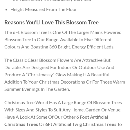
Height Measured From The Floor
Reasons You’Ll Love This Blossom Tree
The 6Ft Blossom Tree Is One Of The Larger Mains Powered
Blossom Tree In Our Range. Available In Five Different
Colours And Boasting 360 Bright, Energy Efficient Leds.
The Classic Clear Blossom Flowers Are Attractive But
Durable, Are Designed For Indoor Or Outdoor Use And
Produce A “Christmassy” Glow Making It A Beautiful
Addition To Your Christmas Decorations Or For Those Warm
Summer Evenings In The Garden.
Christmas Tree World Has A Large Range Of Blossom Trees
With Sizes And Styles To Suit Any Home, Garden Or Venue.
Have A Look At Some Of Our Other
6 Foot Artificial
Christmas Trees
Or
6Ft Artificial Twig Christmas Trees
To