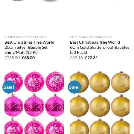
CHRISTMAS DECORATIONS
CHRISTMAS DECORATIONS
Best Christmas Tree World
Best Christmas Tree World
20Cm Silver Bauble Set
6Cm Gold Shatterproof Baubles
Shiny/Matt (12 Pc)
(50 Pack)
Original
Current
Original
Current
£
235.50
£
68.00
£
37.18
£
22.31
price
price
price
price
was:
is:
was:
is:
£235.50.
£68.00.
£37.18.
£22.31.
Sale!
Sale!
Add to
Add to
wishlist
wishlist