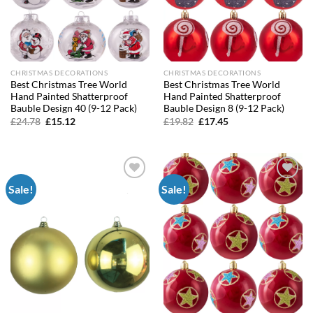
CHRISTMAS DECORATIONS
CHRISTMAS DECORATIONS
Best Christmas Tree World
Best Christmas Tree World
Hand Painted Shatterproof
Hand Painted Shatterproof
Bauble Design 40 (9-12 Pack)
Bauble Design 8 (9-12 Pack)
Original
Current
Original
Current
£
24.78
£
15.12
£
19.82
£
17.45
price
price
price
price
was:
is:
was:
is:
£24.78.
£15.12.
£19.82.
£17.45.
Sale!
Sale!
Add to
Add to
wishlist
wishlist