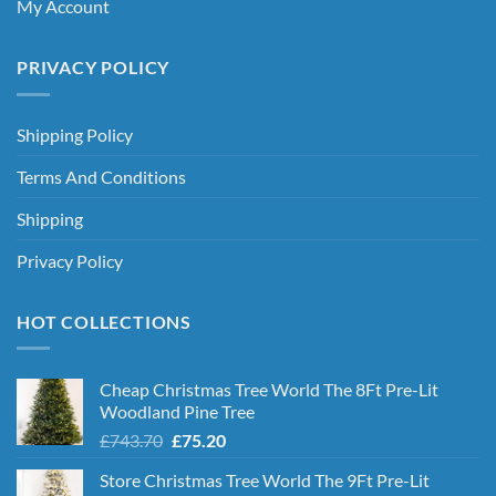
My Account
PRIVACY POLICY
Shipping Policy
Terms And Conditions
Shipping
Privacy Policy
HOT COLLECTIONS
Cheap Christmas Tree World The 8Ft Pre-Lit
Woodland Pine Tree
Original
Current
£
743.70
£
75.20
price
price
Store Christmas Tree World The 9Ft Pre-Lit
was:
is: