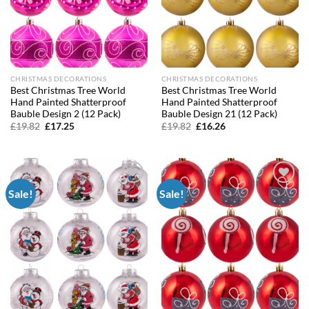
CHRISTMAS DECORATIONS
CHRISTMAS DECORATIONS
Best Christmas Tree World
Best Christmas Tree World
Hand Painted Shatterproof
Hand Painted Shatterproof
Bauble Design 2 (12 Pack)
Bauble Design 21 (12 Pack)
Original
Current
Original
Current
£
19.82
£
17.25
£
19.82
£
16.26
price
price
price
price
was:
is:
was:
is:
£19.82.
£17.25.
£19.82.
£16.26.
Sale!
Sale!
Add to
Add to
wishlist
wishlist