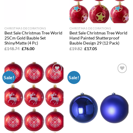
CHRISTMAS DECORATIONS
CHRISTMAS DECORATIONS
Best Sale Christmas Tree World
Best Sale Christmas Tree World
25Cm Gold Bauble Set
Hand Painted Shatterproof
Shiny/Matte (4 Pc)
Bauble Design 29 (12 Pack)
Original
Current
Original
Current
£
148.74
£
76.00
£
19.82
£
17.05
price
price
price
price
was:
is:
was:
is:
£148.74.
£76.00.
£19.82.
£17.05.
Sale!
Sale!
Add to
Add to
wishlist
wishlist