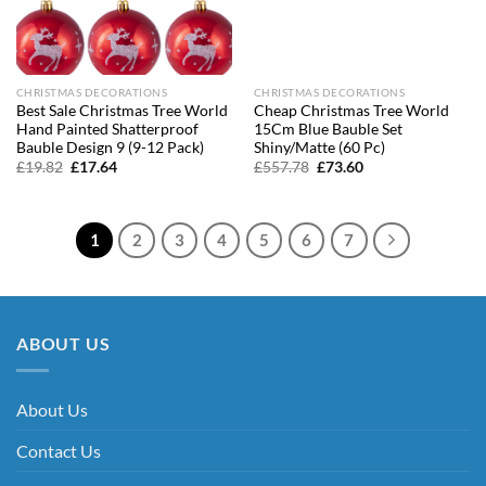
CHRISTMAS DECORATIONS
CHRISTMAS DECORATIONS
Best Sale Christmas Tree World
Cheap Christmas Tree World
Hand Painted Shatterproof
15Cm Blue Bauble Set
Bauble Design 9 (9-12 Pack)
Shiny/Matte (60 Pc)
Original
Current
Original
Current
£
19.82
£
17.64
£
557.78
£
73.60
price
price
price
price
was:
is:
was:
is:
£19.82.
£17.64.
£557.78.
£73.60.
1
2
3
4
5
6
7
ABOUT US
About Us
Contact Us