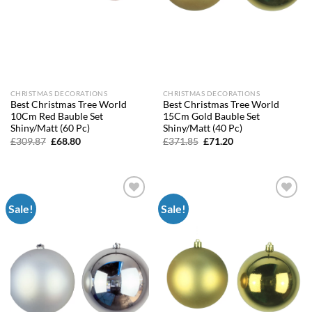
CHRISTMAS DECORATIONS
CHRISTMAS DECORATIONS
Best Christmas Tree World
Best Christmas Tree World
10Cm Red Bauble Set
15Cm Gold Bauble Set
Shiny/Matt (60 Pc)
Shiny/Matt (40 Pc)
Original
Current
Original
Current
£
309.87
£
68.80
£
371.85
£
71.20
price
price
price
price
was:
is:
was:
is:
£309.87.
£68.80.
£371.85.
£71.20.
Sale!
Sale!
Add to
Add to
wishlist
wishlist