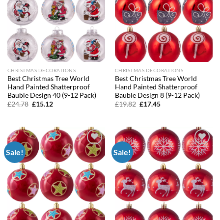
CHRISTMAS DECORATIONS
CHRISTMAS DECORATIONS
Best Christmas Tree World
Best Christmas Tree World
Hand Painted Shatterproof
Hand Painted Shatterproof
Bauble Design 40 (9-12 Pack)
Bauble Design 8 (9-12 Pack)
Original
Current
Original
Current
£
24.78
£
15.12
£
19.82
£
17.45
price
price
price
price
was:
is:
was:
is:
£24.78.
£15.12.
£19.82.
£17.45.
Sale!
Sale!
Add to
Add to
wishlist
wishlist