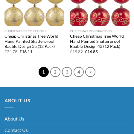
CHRISTMAS DECORATIONS
CHRISTMAS DECORATIONS
Cheap Christmas Tree World
Cheap Christmas Tree World
Hand Painted Shatterproof
Hand Painted Shatterproof
Bauble Design 35 (12 Pack)
Bauble Design 43 (12 Pack)
Original
Current
Original
Current
£
24.78
£
16.11
£
19.82
£
16.85
price
price
price
price
was:
is:
was:
is:
£24.78.
£16.11.
£19.82.
£16.85.
1
2
3
4
ABOUT US
About Us
Contact Us