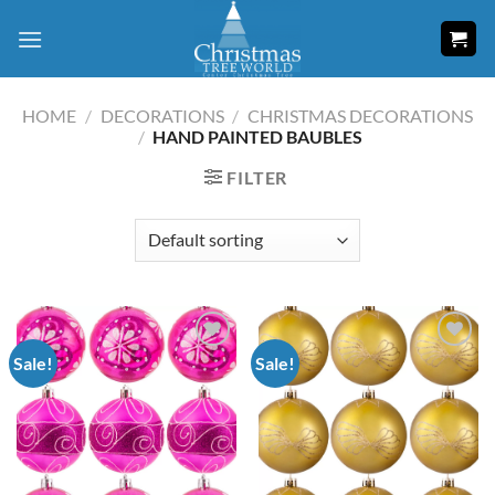
Skip
to
content
HOME
/
DECORATIONS
/
CHRISTMAS DECORATIONS
/
HAND PAINTED BAUBLES
FILTER
Sale!
Sale!
Add to
Add to
wishlist
wishlist