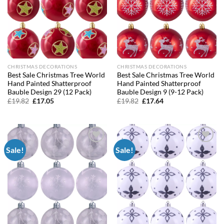
CHRISTMAS DECORATIONS
CHRISTMAS DECORATIONS
Best Sale Christmas Tree World
Best Sale Christmas Tree World
Hand Painted Shatterproof
Hand Painted Shatterproof
Bauble Design 29 (12 Pack)
Bauble Design 9 (9-12 Pack)
Original
Current
Original
Current
£
19.82
£
17.05
£
19.82
£
17.64
price
price
price
price
was:
is:
was:
is:
£19.82.
£17.05.
£19.82.
£17.64.
Sale!
Sale!
Add to
Add to
wishlist
wishlist