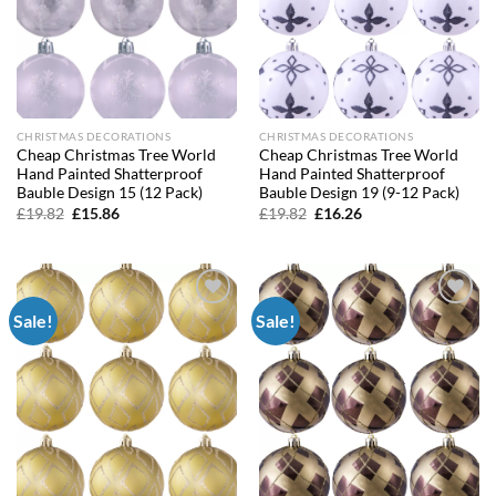
CHRISTMAS DECORATIONS
CHRISTMAS DECORATIONS
Cheap Christmas Tree World
Cheap Christmas Tree World
Hand Painted Shatterproof
Hand Painted Shatterproof
Bauble Design 15 (12 Pack)
Bauble Design 19 (9-12 Pack)
Original
Current
Original
Current
£
19.82
£
15.86
£
19.82
£
16.26
price
price
price
price
was:
is:
was:
is:
£19.82.
£15.86.
£19.82.
£16.26.
Sale!
Sale!
Add to
Add to
wishlist
wishlist