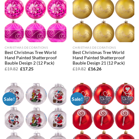
CHRISTMAS DECORATIONS
CHRISTMAS DECORATIONS
Best Christmas Tree World
Best Christmas Tree World
Hand Painted Shatterproof
Hand Painted Shatterproof
Bauble Design 2 (12 Pack)
Bauble Design 21 (12 Pack)
Original
Current
Original
Current
£
19.82
£
17.25
£
19.82
£
16.26
price
price
price
price
was:
is:
was:
is:
£19.82.
£17.25.
£19.82.
£16.26.
Sale!
Sale!
Add to
Add to
wishlist
wishlist