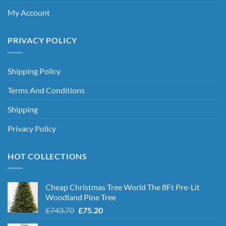
My Account
PRIVACY POLICY
Shipping Policy
Terms And Conditions
Shipping
Privacy Policy
HOT COLLECTIONS
Cheap Christmas Tree World The 8Ft Pre-Lit
Woodland Pine Tree
Original
Current
£
743.70
£
75.20
price
price