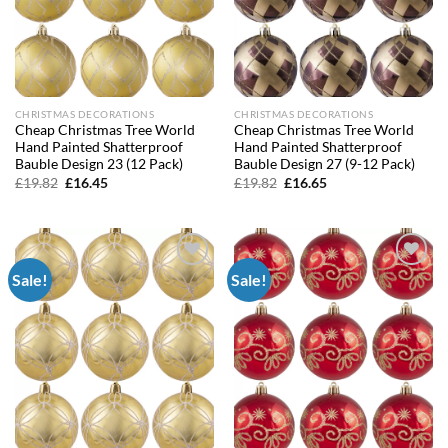
CHRISTMAS DECORATIONS
CHRISTMAS DECORATIONS
Cheap Christmas Tree World
Cheap Christmas Tree World
Hand Painted Shatterproof
Hand Painted Shatterproof
Bauble Design 23 (12 Pack)
Bauble Design 27 (9-12 Pack)
Original
Current
Original
Current
£
19.82
£
16.45
£
19.82
£
16.65
price
price
price
price
was:
is:
was:
is:
£19.82.
£16.45.
£19.82.
£16.65.
Sale!
Sale!
Add to
Add to
wishlist
wishlist