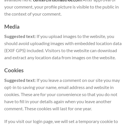
your comment, your profile picture is visible to the public in
the context of your comment.
Media
Suggested text:
If you upload images to the website, you
should avoid uploading images with embedded location data
(EXIF GPS) included. Visitors to the website can download
and extract any location data from images on the website.
Cookies
Suggested text:
If you leave a comment on our site you may
opt-in to saving your name, email address and website in
cookies. These are for your convenience so that you do not
have to fill in your details again when you leave another
comment. These cookies will last for one year.
If you visit our login page, we will set a temporary cookie to