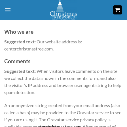
Skip
to
content
Who we are
Suggested text:
Our website address is:
centerchristmastree.com.
Comments
Suggested text:
When visitors leave comments on the site
we collect the data shown in the comments form, and also
the visitor’s IP address and browser user agent string to help
spam detection.
An anonymized string created from your email address (also
called a hash) may be provided to the Gravatar service to see
if you are using it. The Gravatar service privacy policy is
available here:
centerchristmastree.com
After approval of