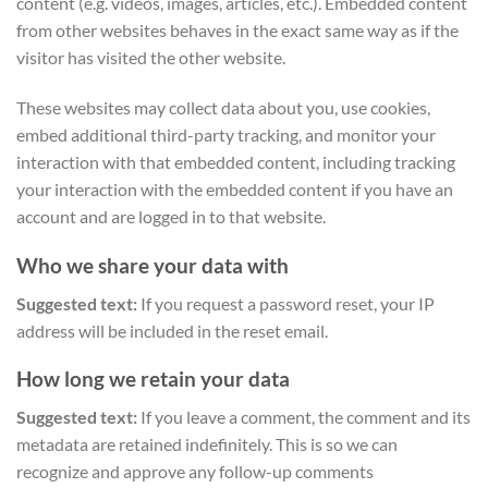
content (e.g. videos, images, articles, etc.). Embedded content
from other websites behaves in the exact same way as if the
visitor has visited the other website.
These websites may collect data about you, use cookies,
embed additional third-party tracking, and monitor your
interaction with that embedded content, including tracking
your interaction with the embedded content if you have an
account and are logged in to that website.
Who we share your data with
Suggested text:
If you request a password reset, your IP
address will be included in the reset email.
How long we retain your data
Suggested text:
If you leave a comment, the comment and its
metadata are retained indefinitely. This is so we can
recognize and approve any follow-up comments