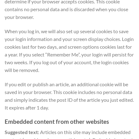
determine if your browser accepts cookies. This cookie
contains no personal data and is discarded when you close
your browser.
When you log in, we will also set up several cookies to save
your login information and your screen display choices. Login
cookies last for two days, and screen options cookies last for
a year. If you select “Remember Me”, your login will persist for
two weeks. If you log out of your account, the login cookies
will be removed.
If you edit or publish an article, an additional cookie will be
saved in your browser. This cookie includes no personal data
and simply indicates the post ID of the article you just edited.
It expires after 1 day.
Embedded content from other websites
Suggested text:
Articles on this site may include embedded