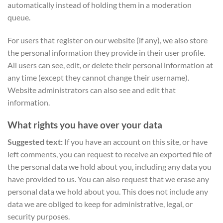
automatically instead of holding them in a moderation
queue.
For users that register on our website (if any), we also store
the personal information they provide in their user profile.
All users can see, edit, or delete their personal information at
any time (except they cannot change their username).
Website administrators can also see and edit that
information.
What rights you have over your data
Suggested text:
If you have an account on this site, or have
left comments, you can request to receive an exported file of
the personal data we hold about you, including any data you
have provided to us. You can also request that we erase any
personal data we hold about you. This does not include any
data we are obliged to keep for administrative, legal, or
security purposes.