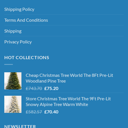
Shipping Policy
Terms And Conditions
Shipping
Privacy Policy
HOT COLLECTIONS
Cheap Christmas Tree World The 8Ft Pre-Lit
Woodland Pine Tree
Original
Current
£
743.70
£
75.20
price
price
Store Christmas Tree World The 9Ft Pre-Lit
was:
is:
Snowy Alpine Tree Warm White
£743.70.
£75.20.
Original
Current
£
582.57
£
70.40
price
price
was:
is:
NEWSLETTER