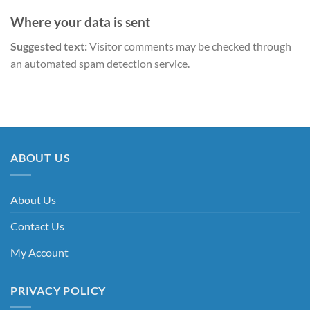
Where your data is sent
Suggested text:
Visitor comments may be checked through
an automated spam detection service.
ABOUT US
About Us
Contact Us
My Account
PRIVACY POLICY