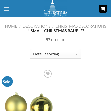
Skip
to
content
HOME
/
DECORATIONS
/
CHRISTMAS DECORATIONS
/
SMALL CHRISTMAS BAUBLES
FILTER
Sale!
Add to
wishlist