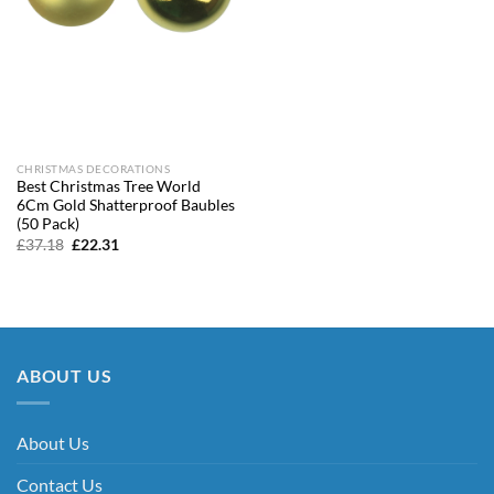
CHRISTMAS DECORATIONS
Best Christmas Tree World
6Cm Gold Shatterproof Baubles
(50 Pack)
Original
Current
£
37.18
£
22.31
price
price
was:
is:
£37.18.
£22.31.
ABOUT US
About Us
Contact Us