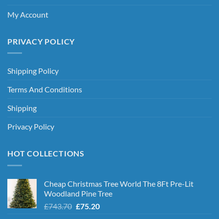
My Account
PRIVACY POLICY
Shipping Policy
Terms And Conditions
Shipping
Privacy Policy
HOT COLLECTIONS
Cheap Christmas Tree World The 8Ft Pre-Lit
Woodland Pine Tree
Original
Current
£
743.70
£
75.20
price
price