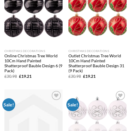
CHRISTMAS DECORATIONS
CHRISTMAS DECORATIONS
Online Christmas Tree World
Outlet Christmas Tree World
10Cm Hand Painted
10Cm Hand Painted
Shatterproof Bauble Design 6 (9
Shatterproof Bauble Design 31
Pack)
(9 Pack)
Original
Current
Original
Current
£
30.98
£
19.21
£
30.98
£
19.21
price
price
price
price
was:
is:
was:
is:
£30.98.
£19.21.
£30.98.
£19.21.
Sale!
Sale!
Add to
Add to
wishlist
wishlist