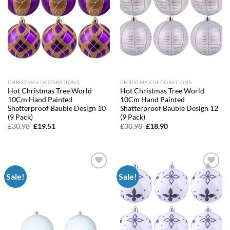
CHRISTMAS DECORATIONS
CHRISTMAS DECORATIONS
Hot Christmas Tree World
Hot Christmas Tree World
10Cm Hand Painted
10Cm Hand Painted
Shatterproof Bauble Design 10
Shatterproof Bauble Design 12
(9 Pack)
(9 Pack)
Original
Current
Original
Current
£
30.98
£
19.51
£
30.98
£
18.90
price
price
price
price
was:
is:
was:
is:
£30.98.
£19.51.
£30.98.
£18.90.
Sale!
Sale!
Add to
Add to
wishlist
wishlist