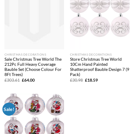
CHRISTMAS DECORATIONS
CHRISTMAS DECORATIONS
Sale Christmas Tree World The
Store Christmas Tree World
212Pc Full Heavy Coverage
10Cm Hand Painted
Bauble Set (Choose Colour For
Shatterproof Bauble Design 7 (9
8Ft Trees)
Pack)
Original
Current
Original
Current
£
303.61
£
64.00
£
30.98
£
18.59
price
price
price
price
was:
is:
was:
is:
£303.61.
£64.00.
£30.98.
£18.59.
Sale!
Add to
wishlist