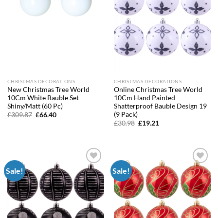
CHRISTMAS DECORATIONS
CHRISTMAS DECORATIONS
New Christmas Tree World
Online Christmas Tree World
10Cm White Bauble Set
10Cm Hand Painted
Shiny/Matt (60 Pc)
Shatterproof Bauble Design 19
(9 Pack)
Original
Current
£
309.87
£
66.40
price
price
Original
Current
£
30.98
£
19.21
was:
is:
price
price
£309.87.
£66.40.
was:
is:
£30.98.
£19.21.
Sale!
Sale!
Add to
Add to
wishlist
wishlist