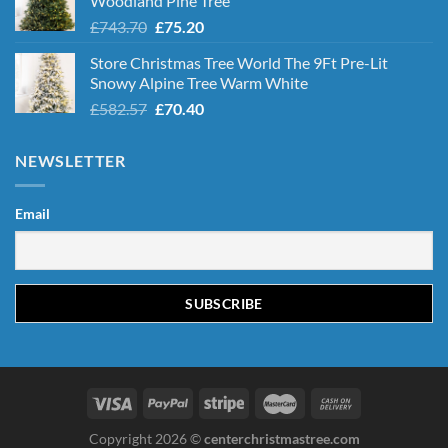
Woodland Pine Tree
Original
Current
£
743.70
£
75.20
price
price
Store Christmas Tree World The 9Ft Pre-Lit
was:
is:
Snowy Alpine Tree Warm White
£743.70.
£75.20.
Original
Current
£
582.57
£
70.40
price
price
was:
is:
NEWSLETTER
£582.57.
£70.40.
Email
Copyright 2026 ©
centerchristmastree.com