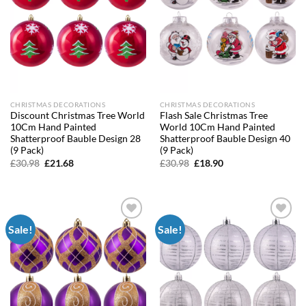
CHRISTMAS DECORATIONS
CHRISTMAS DECORATIONS
Discount Christmas Tree World
Flash Sale Christmas Tree
10Cm Hand Painted
World 10Cm Hand Painted
Shatterproof Bauble Design 28
Shatterproof Bauble Design 40
(9 Pack)
(9 Pack)
Original
Current
Original
Current
£
30.98
£
21.68
£
30.98
£
18.90
price
price
price
price
was:
is:
was:
is:
£30.98.
£21.68.
£30.98.
£18.90.
Sale!
Sale!
Add to
Add to
wishlist
wishlist