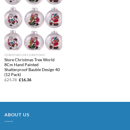
CHRISTMAS DECORATIONS
Store Christmas Tree World
8Cm Hand Painted
Shatterproof Bauble Design 40
(12 Pack)
Original
Current
£
24.78
£
16.36
price
price
was:
is:
£24.78.
£16.36.
ABOUT US