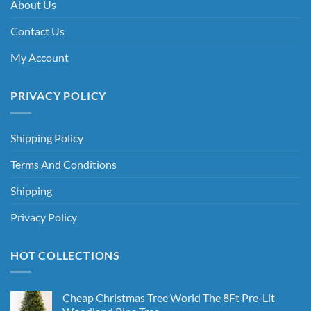
About Us
Contact Us
My Account
PRIVACY POLICY
Shipping Policy
Terms And Conditions
Shipping
Privacy Policy
HOT COLLECTIONS
Cheap Christmas Tree World The 8Ft Pre-Lit