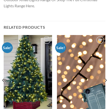
Lights Range Here.
RELATED PRODUCTS
Sale!
Sale!
Add to
Add to
wishlist
wishlist