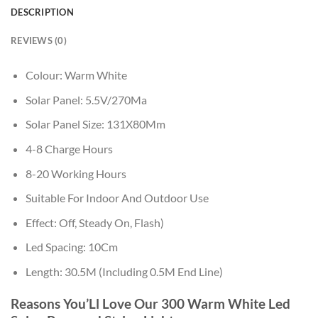
DESCRIPTION
REVIEWS (0)
Colour: Warm White
Solar Panel: 5.5V/270Ma
Solar Panel Size: 131X80Mm
4-8 Charge Hours
8-20 Working Hours
Suitable For Indoor And Outdoor Use
Effect: Off, Steady On, Flash)
Led Spacing: 10Cm
Length: 30.5M (Including 0.5M End Line)
Reasons You’Ll Love Our 300 Warm White Led