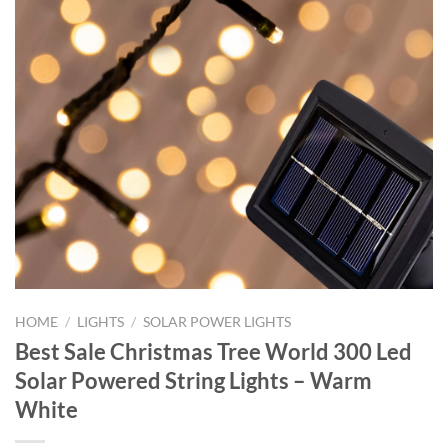
HOME
/
LIGHTS
/
SOLAR POWER LIGHTS
Best Sale Christmas Tree World 300 Led
Solar Powered String Lights – Warm
White