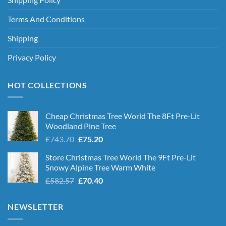
Terms And Conditions
Shipping
Privacy Policy
HOT COLLECTIONS
Cheap Christmas Tree World The 8Ft Pre-Lit
Woodland Pine Tree
Original
Current
£
743.70
£
75.20
price
price
Store Christmas Tree World The 9Ft Pre-Lit
was:
is:
Snowy Alpine Tree Warm White
£743.70.
£75.20.
Original
Current
£
582.57
£
70.40
price
price
was:
is:
NEWSLETTER
£582.57.
£70.40.