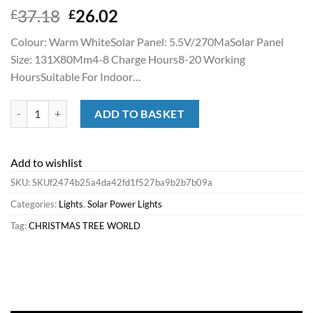
Original
Current
37.18
26.02
£
£
price
price
Colour: Warm WhiteSolar Panel: 5.5V/270MaSolar Panel
was:
is:
Size: 131X80Mm4-8 Charge Hours8-20 Working
£37.18.
£26.02.
HoursSuitable For Indoor…
Best Sale Christmas Tree World 300 Led Solar Powered String Lights
ADD TO BASKET
Add to wishlist
SKU:
SKUf2474b25a4da42fd1f527ba9b2b7b09a
Categories:
Lights
,
Solar Power Lights
Tag:
CHRISTMAS TREE WORLD