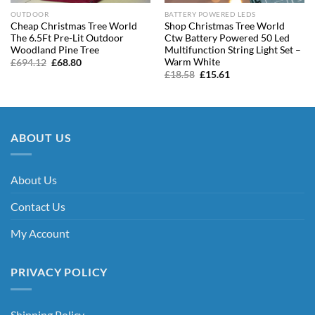
OUTDOOR
BATTERY POWERED LEDS
Cheap Christmas Tree World
Shop Christmas Tree World
The 6.5Ft Pre-Lit Outdoor
Ctw Battery Powered 50 Led
Woodland Pine Tree
Multifunction String Light Set –
Warm White
Original
Current
£
694.12
£
68.80
price
price
Original
Current
£
18.58
£
15.61
was:
is:
price
price
£694.12.
£68.80.
was:
is:
£18.58.
£15.61.
ABOUT US
About Us
Contact Us
My Account
PRIVACY POLICY
Shipping Policy