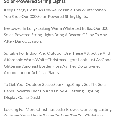
Solar-Powered String Lights
Keep Energy Costs As Low As Possible This Winter When
You Shop Our 300 Solar-Powered String Lights.
Bestowed In Long-Lasting Warm White Led Bulbs, Our 300
Solar-Powered String Lights Bring A Beacon Of Joy To Any
After-Dark Occasion.
Suitable For Indoor And Outdoor Use, These Attractive And
Affordable Warm White Christmas Lights Look Just As Good
Glittering Amongst Border Flora As They Do Entwined
Around Indoor Artificial Plants.
To Get Your Outdoor Space Sparkling, Simply Set The Solar
Panel Towards The Sun And Enjoy A Dazzling Lighting
Display Come Dusk!
Looking For More Christmas Leds? Browse Our Long-Lasting
Outdoor Xmas Lights Range Or Shop The Full Christmas